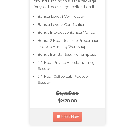
ground running this is the package
for you. It doesn't get better than this.
Barista Level 1 Certification​
Barista Level 2 Certification​
Bonus Interactive Barista Manual
Bonus 2 Hour Resume Preparation
and Job Hunting Workshop
Bonus Barista Resume Template
1.5-Hour Private Barista Training
Session
1.5-Hour Coffee Lab Practice
Session
$1,028.00
$820.00
Book Now