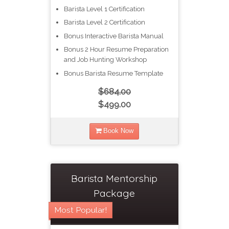
Barista Level 1 Certification
Barista Level 2 Certification
Bonus Interactive Barista Manual
Bonus 2 Hour Resume Preparation
and Job Hunting Workshop
Bonus Barista Resume Template
$684.00
$499.00
Book Now
Barista Mentorship
Package
Most Popular!