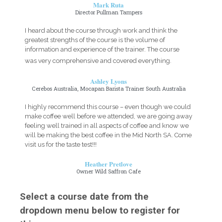
Mark Ruta
Director Pullman Tampers
I heard about the course through work and think the
greatest strengths of the course is the volume of
information and experience of the trainer. The course
was very comprehensive and covered everything.
Ashley Lyons
Cerebos Australia, Mocapan Barista Trainer South Australia
I highly recommend this course – even though we could
make coffee well before we attended, we are going away
feeling well trained in all aspects of coffee and know we
will be making the best coffee in the Mid North SA. Come
visit us for the taste test!!!
Heather Pretlove
Owner Wild Saffron Cafe
Select a course date from the
dropdown menu below to register for