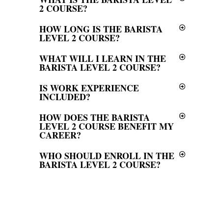
2 COURSE?
HOW LONG IS THE BARISTA
LEVEL 2 COURSE?
WHAT WILL I LEARN IN THE
BARISTA LEVEL 2 COURSE?
IS WORK EXPERIENCE
INCLUDED?
HOW DOES THE BARISTA
LEVEL 2 COURSE BENEFIT MY
CAREER?
WHO SHOULD ENROLL IN THE
BARISTA LEVEL 2 COURSE?