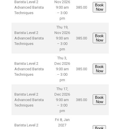
Barista Level 2
Nov 2026
Book
Advanced Barista
9:00 am
385.00
Now
Techniques
– 3:00
pm
Thu 19,
Barista Level 2
Nov 2026
Book
Advanced Barista
9:00 am
385.00
Now
Techniques
– 3:00
pm
Thu 3,
Barista Level 2
Dec 2026
Book
Advanced Barista
9:00 am
385.00
Now
Techniques
– 3:00
pm
Thu 17,
Barista Level 2
Dec 2026
Book
Advanced Barista
9:00 am
385.00
Now
Techniques
– 3:00
pm
Fri 8, Jan
Barista Level 2
2027
Book