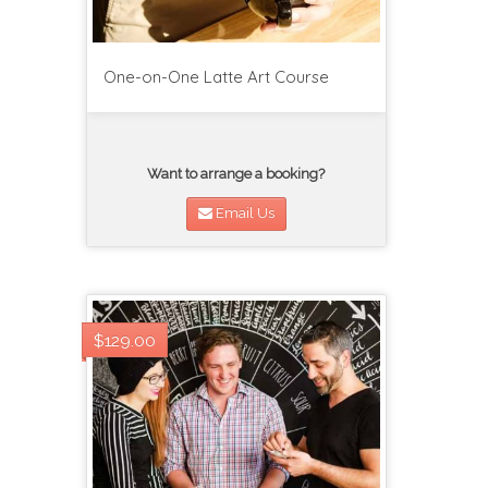
One-on-One Latte Art Course
Want to arrange a booking?
Email Us
$129.00