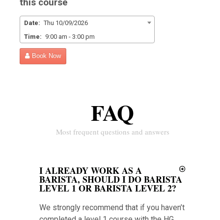
this course
Date:
Thu 10/09/2026
Time:
9:00 am - 3:00 pm
Book Now
FAQ
Most frequent questions and answers
I ALREADY WORK AS A
BARISTA, SHOULD I DO BARISTA
LEVEL 1 OR BARISTA LEVEL 2?
We strongly recommend that if you haven’t
completed a level 1 course with the HG