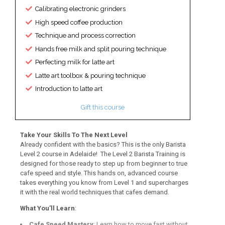
Calibrating electronic grinders
High speed coffee production
Technique and process correction
Hands free milk and split pouring technique
Perfecting milk for latte art
Latte art toolbox & pouring technique
Introduction to latte art
Gift this course
Take Your Skills To The Next Level
Already confident with the basics? This is the only Barista
Level 2 course in Adelaide! The Level 2 Barista Training is
designed for those ready to step up from beginner to true
cafe speed and style. This hands on, advanced course
takes everything you know from Level 1 and supercharges
it with the real world techniques that cafes demand.
What You’ll Learn
:
Cafe Speed Mastery
: Learn how to move fast without