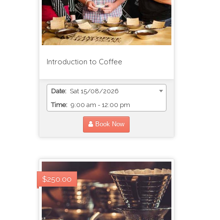
Introduction to Coffee
Date:
Sat 15/08/2026
Time:
9:00 am - 12:00 pm
Book Now
$250.00