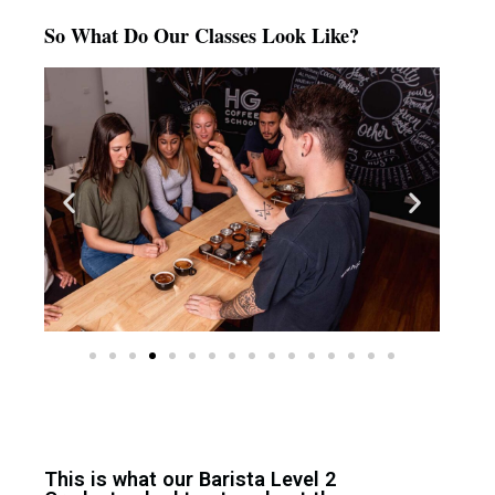
So What Do Our Classes Look Like?
This is what our Barista Level 2