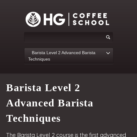
Barista Level 2 Advanced Barista
Techniques
Barista Level 2
Advanced Barista
Techniques
The Barista Level 2 course is the first advanced