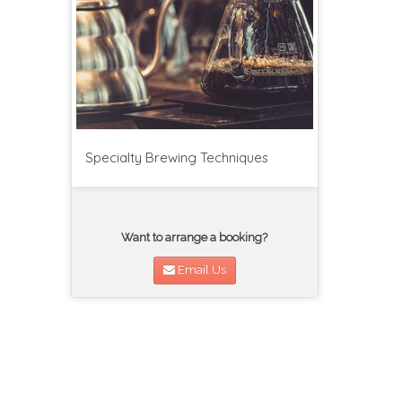
Specialty Brewing Techniques
Want to arrange a booking?
Email Us