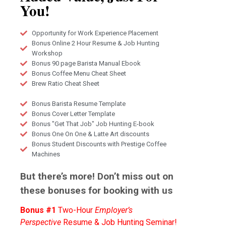
You!
Opportunity for Work Experience Placement
Bonus Online 2 Hour Resume & Job Hunting
Workshop
Bonus 90 page Barista Manual Ebook
Bonus Coffee Menu Cheat Sheet
Brew Ratio Cheat Sheet
Bonus Barista Resume Template
Bonus Cover Letter Template
Bonus "Get That Job" Job Hunting E-book
Bonus One On One & Latte Art discounts
Bonus Student Discounts with Prestige Coffee
Machines
But there’s more! Don’t miss out on
these bonuses for booking with us
Bonus #1
Two-Hour
Employer’s
Perspective
Resume & Job Hunting Seminar!