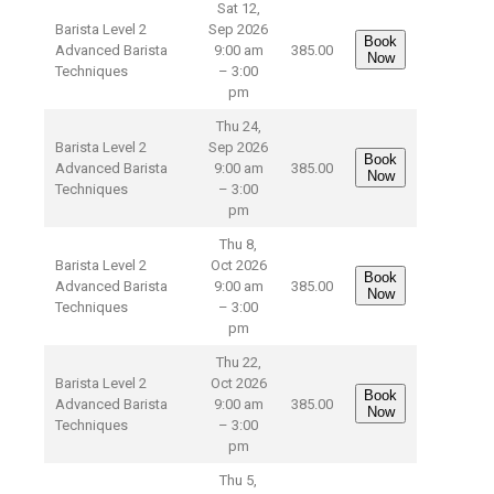
Sat 12,
Barista Level 2
Sep 2026
Book
Advanced Barista
9:00 am
385.00
Now
Techniques
– 3:00
pm
Thu 24,
Barista Level 2
Sep 2026
Book
Advanced Barista
9:00 am
385.00
Now
Techniques
– 3:00
pm
Thu 8,
Barista Level 2
Oct 2026
Book
Advanced Barista
9:00 am
385.00
Now
Techniques
– 3:00
pm
Thu 22,
Barista Level 2
Oct 2026
Book
Advanced Barista
9:00 am
385.00
Now
Techniques
– 3:00
pm
Thu 5,