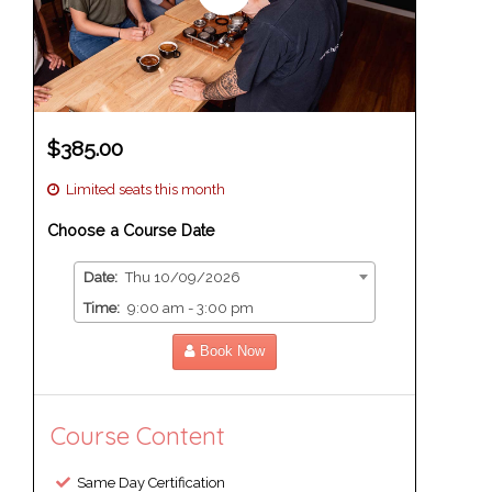
$385.00
Limited seats this month
Choose a Course Date
Date:
Thu 10/09/2026
Time:
9:00 am - 3:00 pm
Book Now
Course Content
Same Day Certification