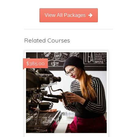
View All Packages
Related Courses
$385.00