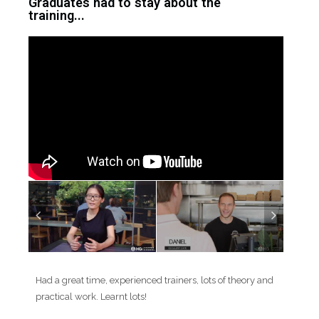
Graduates had to stay about the
training...
Had a great time, experienced trainers, lots of theory and
practical work. Learnt lots!