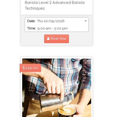
Barista Level 2 Advanced Barista
Techniques
Date:
Thu 10/09/2026
Time:
9:00 am - 3:00 pm
Book Now
$249.00