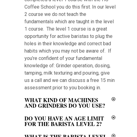
Coffee School you do this first. In our level
2 course we do not teach the
fundamentals which are taught in the level
1 course. The level 1 course is a great
opportunity for active baristas to plug the
holes in their knowledge and correct bad
habits which you may not be aware of. If
you’re confident of your fundamental
knowledge of: Grinder operation, dosing,
tamping, milk texturing and pouring, give
us a call and we can discuss a free 15 min
assessment prior to you booking in.
WHAT KIND OF MACHINES
AND GRINDERS DO YOU USE?
DO YOU HAVE AN AGE LIMIT
FOR THE BARISTA LEVEL 2?
WHAT IS THE BARISTA LEVEL