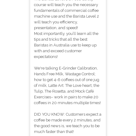
course will teach you the necessary
fundamentals of commercial coffee
machine use and the Barista Level 2
will teach you efficiency,
presentation, and speed!
Most importantly, you’ll learn all the
tips and tricks that all the best
Baristas in Australia use to keep up
with and exceed customer
expectations!
We're talking E-Grinder Calibration,
Hands Free Milk, Wastage Control;
how to get 4-6 coffees out of one jug
of milk, Latte Art: The Love heart, the
Tulip, The Rosetta, and Mock Café
Exercises– work in pairs to make 20
coffees in 20 minutes multiple times!
DID YOU KNOW: Customers expect a
coffee be made every 2 minutes, and
the good news is, we teach you to be
much faster than that!