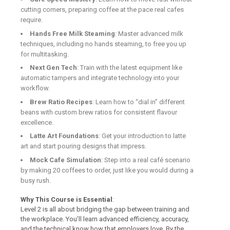
cutting corners, preparing coffee at the pace real cafes
require.
Hands Free Milk Steaming
: Master advanced milk
techniques, including no hands steaming, to free you up
for multitasking.
Next Gen Tech
: Train with the latest equipment like
automatic tampers and integrate technology into your
workflow.
Brew Ratio Recipes
: Learn how to “dial in” different
beans with custom brew ratios for consistent flavour
excellence.
Latte Art Foundations
: Get your introduction to latte
art and start pouring designs that impress.
Mock Cafe Simulation
: Step into a real café scenario
by making 20 coffees to order, just like you would during a
busy rush.
Why This Course is Essential
:
Level 2 is all about bridging the gap between training and
the workplace. You’ll learn advanced efficiency, accuracy,
and the technical know how that employers love. By the