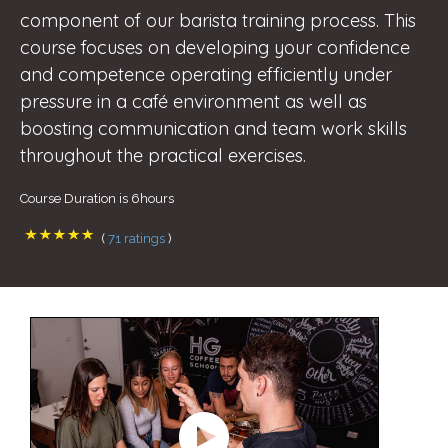
component of our barista training process. This
course focuses on developing your confidence
and competence operating efficiently under
pressure in a café environment as well as
boosting communication and team work skills
throughout the practical exercises.
Course Duration is 6hours
(
71 ratings
)