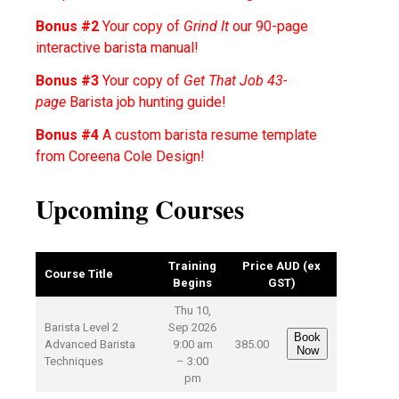
Bonus #2
Your copy of
Grind It
our 90-page
interactive barista manual!
Bonus #3
Your copy of
Get That Job 43-
page
Barista job hunting guide!
Bonus #4
A custom barista resume template
from Coreena Cole Design!
Upcoming Courses
Training
Price AUD (ex
Course Title
Begins
GST)
Thu 10,
Barista Level 2
Sep 2026
Book
Advanced Barista
9:00 am
385.00
Now
Techniques
– 3:00
pm