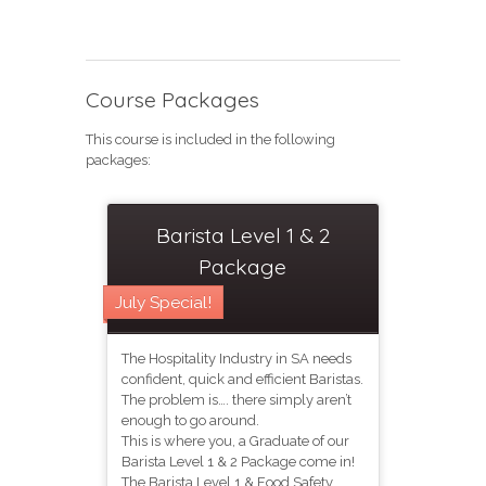
Course Packages
This course is included in the following
packages:
Barista Level 1 & 2
Package
July Special!
The Hospitality Industry in SA needs
confident, quick and efficient Baristas.
The problem is…. there simply aren’t
enough to go around.
This is where you, a Graduate of our
Barista Level 1 & 2 Package come in!
The Barista Level 1 & Food Safety