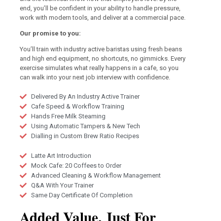
end, you’ll be confident in your ability to handle pressure,
work with modern tools, and deliver at a commercial pace.
Our promise to you:
You’ll train with industry active baristas using fresh beans
and high end equipment, no shortcuts, no gimmicks. Every
exercise simulates what really happens in a cafe, so you
can walk into your next job interview with confidence.
Delivered By An Industry Active Trainer
Cafe Speed & Workflow Training
Hands Free Milk Steaming
Using Automatic Tampers & New Tech
Dialling in Custom Brew Ratio Recipes
Latte Art Introduction
Mock Cafe: 20 Coffees to Order
Advanced Cleaning & Workflow Management
Q&A With Your Trainer
Same Day Certificate Of Completion
Added Value, Just For