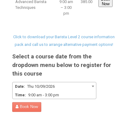
Advanced Barista
9:00 am
385.00
Now
Techniques
– 3:00
pm
Click to download your Barista Level 2 course information
pack and call us to arrange alternative payment options!
Select a course date from the
dropdown menu below to register for
this course
Date:
Thu 10/09/2026
Time:
9:00 am - 3:00 pm
Book Now