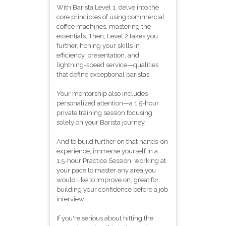
With Barista Level 1, delve into the
core principles of using commercial
coffee machines, mastering the
essentials. Then, Level 2 takes you
further, honing your skills in
efficiency, presentation, and
lightning-speed service—qualities
that define exceptional baristas.
Your mentorship also includes
personalized attention—a 1.5-hour
private training session focusing
solely on your Barista journey.
And to build further on that hands-on
experience, immerse yourself in a
1.5-hour Practice Session, working at
your pace to master any area you
would like to improve on, great for
building your confidence before a job
interview.
If you're serious about hitting the