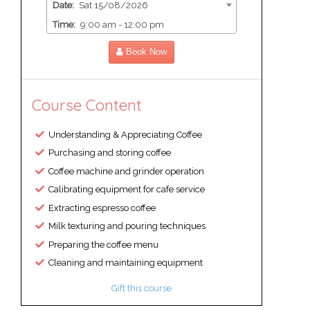
Date:
Sat 15/08/2026
Time:
9:00 am - 12:00 pm
Book Now
Course Content
Understanding & Appreciating Coffee
Purchasing and storing coffee
Coffee machine and grinder operation
Calibrating equipment for cafe service
Extracting espresso coffee
Milk texturing and pouring techniques
Preparing the coffee menu
Cleaning and maintaining equipment
Gift this course