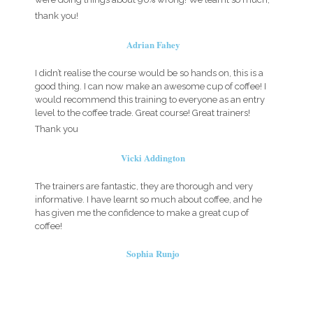
thank you!
Adrian Fahey
I didn’t realise the course would be so hands on, this is a
good thing. I can now make an awesome cup of coffee! I
would recommend this training to everyone as an entry
level to the coffee trade. Great course! Great trainers!
Thank you
Vicki Addington
The trainers are fantastic, they are thorough and very
informative. I have learnt so much about coffee, and he
has given me the confidence to make a great cup of
coffee!
Sophia Runjo