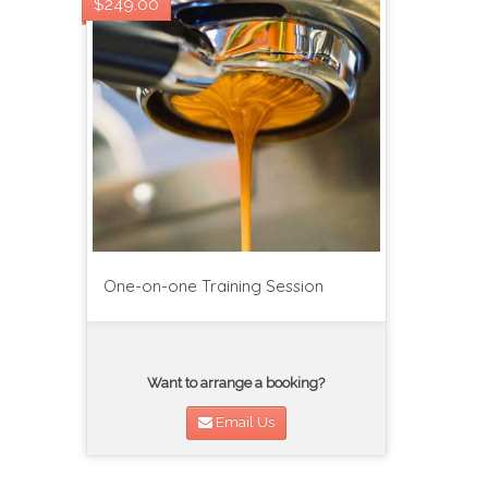
$249.00
One-on-one Training Session
Want to arrange a booking?
Email Us