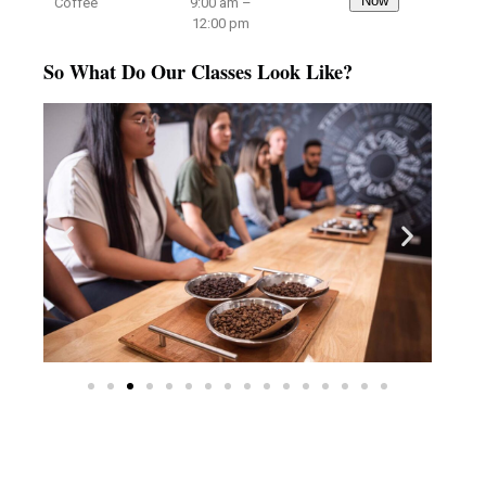
Now
Coffee
9:00 am –
12:00 pm
So What Do Our Classes Look Like?