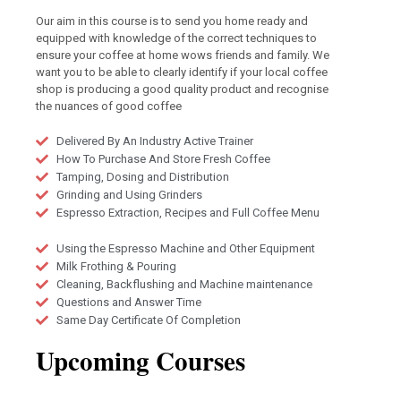
Our aim in this course is to send you home ready and
equipped with knowledge of the correct techniques to
ensure your coffee at home wows friends and family. We
want you to be able to clearly identify if your local coffee
shop is producing a good quality product and recognise
the nuances of good coffee
Delivered By An Industry Active Trainer
How To Purchase And Store Fresh Coffee
Tamping, Dosing and Distribution
Grinding and Using Grinders
Espresso Extraction, Recipes and Full Coffee Menu
Using the Espresso Machine and Other Equipment
Milk Frothing & Pouring
Cleaning, Backflushing and Machine maintenance
Questions and Answer Time
Same Day Certificate Of Completion
Upcoming Courses