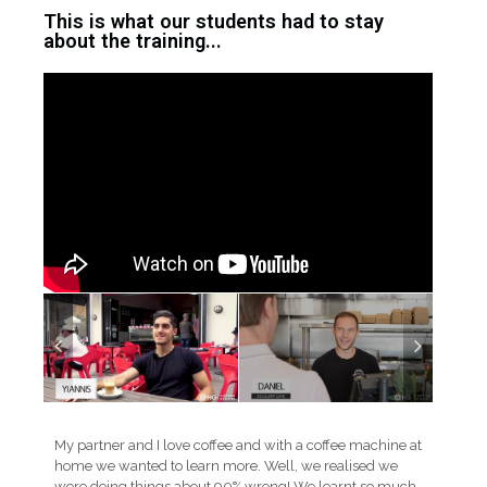
This is what our students had to stay
about the training...
My partner and I love coffee and with a coffee machine at
home we wanted to learn more. Well, we realised we
were doing things about 90% wrong! We learnt so much,