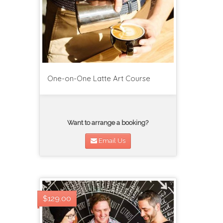
One-on-One Latte Art Course
Want to arrange a booking?
Email Us
$129.00