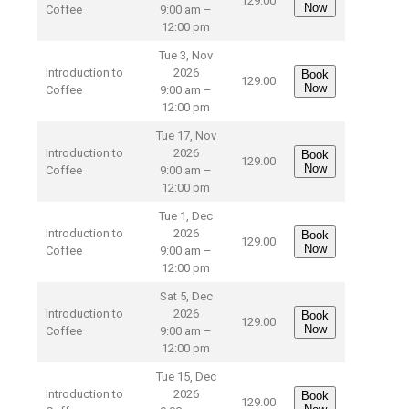
129.00
Now
Coffee
9:00 am –
12:00 pm
Tue 3, Nov
Introduction to
2026
Book
129.00
Now
Coffee
9:00 am –
12:00 pm
Tue 17, Nov
Introduction to
2026
Book
129.00
Now
Coffee
9:00 am –
12:00 pm
Tue 1, Dec
Introduction to
2026
Book
129.00
Now
Coffee
9:00 am –
12:00 pm
Sat 5, Dec
Introduction to
2026
Book
129.00
Now
Coffee
9:00 am –
12:00 pm
Tue 15, Dec
Introduction to
2026
Book
129.00