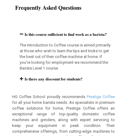
Frequently Asked Questions
Is this course sufficient to find work as a barista?
The Introduction to Coffee course is aimed primarily
at those who wish to learn the tips and tricks to get
the best out of their coffee machine at home. If
you’re looking for employment we recommend the
Barista Level 1 course
Is there any discount for students?
HG Coffee School proudly recommends
Prestige Coffee
for all your home barista needs. As specialists in premium
coffee solutions for home, Prestige Coffee offers an
exceptional range of top-quality domestic coffee
machines and grinders, along with expert servicing to
keep your equipment in peak condition. Their
comprehensive offerings, from cutting-edge machines to