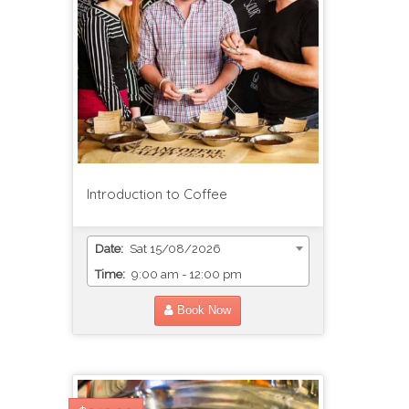
Introduction to Coffee
Date:
Sat 15/08/2026
Time:
9:00 am - 12:00 pm
Book Now