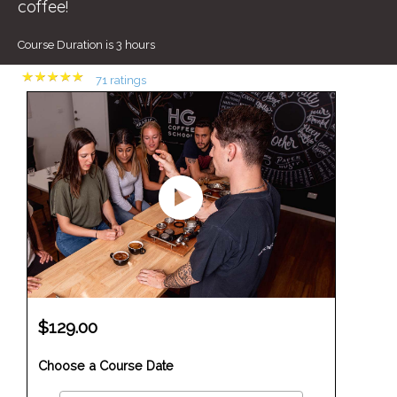
coffee!
Course Duration is 3 hours
(
71 ratings
)
$129.00
Choose a Course Date