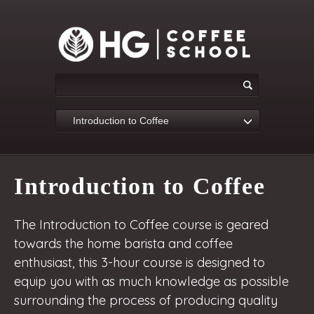
Introduction to Coffee
Introduction to Coffee
The Introduction to Coffee course is geared
towards the home barista and coffee
enthusiast, this 3-hour course is designed to
equip you with as much knowledge as possible
surrounding the process of producing quality