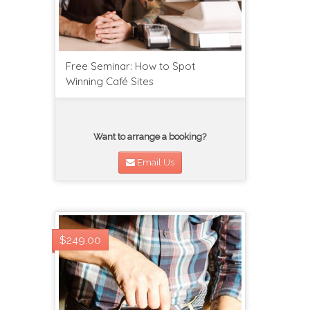
Free Seminar: How to Spot
Winning Café Sites
Want to arrange a booking?
Email Us
$249.00