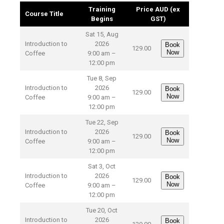
Training
Price AUD (ex
Course Title
Begins
GST)
Sat 15, Aug
Introduction to
2026
Book
129.00
Now
Coffee
9:00 am –
12:00 pm
Tue 8, Sep
Introduction to
2026
Book
129.00
Now
Coffee
9:00 am –
12:00 pm
Tue 22, Sep
Introduction to
2026
Book
129.00
Now
Coffee
9:00 am –
12:00 pm
Sat 3, Oct
Introduction to
2026
Book
129.00
Now
Coffee
9:00 am –
12:00 pm
Tue 20, Oct
Introduction to
2026
Book