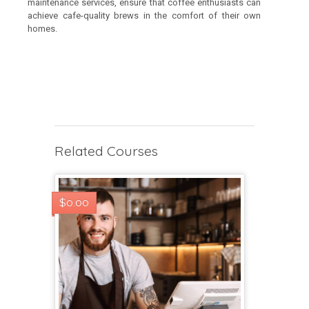
maintenance services, ensure that coffee enthusiasts can
achieve cafe-quality brews in the comfort of their own
homes.
Related Courses
$0.00