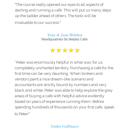
"The course really opened our eyes to all aspects of
starting and running a café. This will put us many steps
up the ladder ahead of others. The tools will be
invaluable to our success."
Tony & Jane Hebden
Headquarters On Henley Cafe
“Peter was enormously helpful in what was, for us,
completely uncharted territory. Purchasing a cafe for the
first time can be very daunting. When brokers and
vendors paint a nice dream-like scenario and
accountants are strictly bound by numbers and very
black and white, Peter was able to help explore the grey
areas of buying a cafe with helpful advice evidently
based on years of experience running them. Before
spending hundreds of thousands on your first cafe, speak
to Peter!”
Giulio Gallinaro