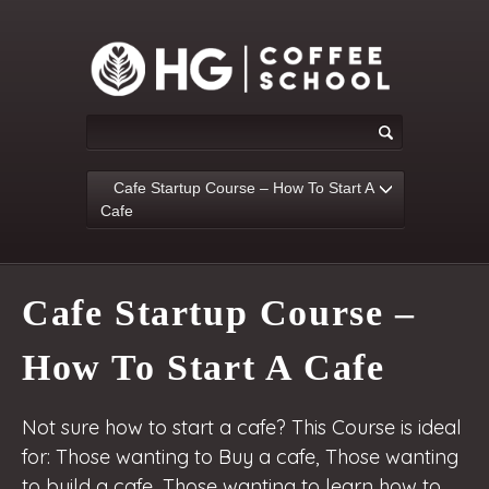
Cafe Startup Course – How To Start A
Cafe
Cafe Startup Course –
How To Start A Cafe
Not sure how to start a cafe? This Course is ideal
for: Those wanting to Buy a cafe, Those wanting
to build a cafe, Those wanting to learn how to