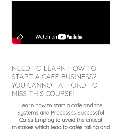
NEED TO LEARN HOW TO
START A CAFE BUSINESS?
YOU CANNOT AFFORD TO
MISS THIS COURSE!
Learn how to start a cafe and the
Systems and Processes Successful
Cafes Employ to avoid the critical
mistakes which lead to cafés failing and