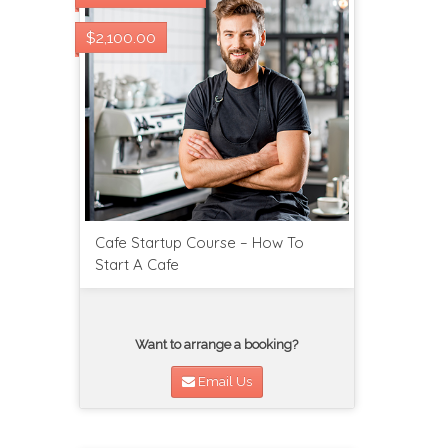
$2,100.00
Cafe Startup Course – How To
Start A Cafe
Want to arrange a booking?
Email Us