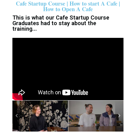
Cafe Startup Course | How to start A Cafe |
How to Open A Cafe
This is what our Cafe Startup Course
Graduates had to stay about the
training...