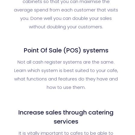
cabinets so that you can maximise the
average spend from each customer that visits
you. Done well you can double your sales
without doubling your customers.
Point Of Sale (POS) systems
Not all cash register systems are the same.
Learn which system is best suited to your cafe,
what functions and features do they have and
how to use them.
Increase sales through catering
services
It is vitally important to cafes to be able to