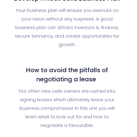
Your business plan will ensure you execute on
your vision without any surprises. A good
business plan can attract investors & finance,
secure tennancy, and create opportunities for
growth.
How to avoid the pitfalls of
negotiating a lease
Too often new cafe owners are rushed into
signing leases which ultimately leave your
business compromised. In this unit you will
learn what to look out for and how to
negotiate a favourable.