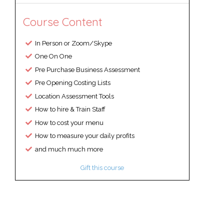
Course Content
In Person or Zoom/Skype
One On One
Pre Purchase Business Assessment
Pre Opening Costing Lists
Location Assessment Tools
How to hire & Train Staff
How to cost your menu
How to measure your daily profits
and much much more
Gift this course