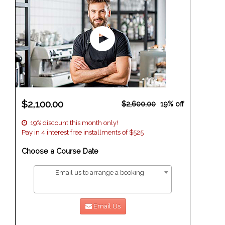
$2,100.00
$2,600.00
19% off
19% discount this month only!
Pay in 4 interest free installments of $525
Choose a Course Date
Email us to arrange a booking
Email Us