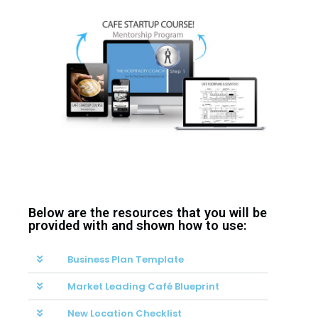
Below are the resources that you will be
provided with and shown how to use:
Business Plan Template
Market Leading Café Blueprint
New Location Checklist