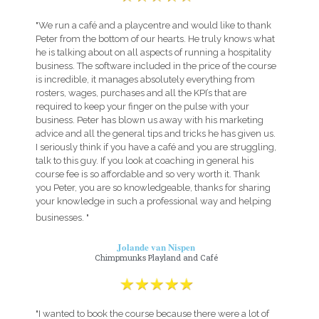
"We run a café and a playcentre and would like to thank
Peter from the bottom of our hearts. He truly knows what
he is talking about on all aspects of running a hospitality
business. The software included in the price of the course
is incredible, it manages absolutely everything from
rosters, wages, purchases and all the KPI’s that are
required to keep your finger on the pulse with your
business. Peter has blown us away with his marketing
advice and all the general tips and tricks he has given us.
I seriously think if you have a café and you are struggling,
talk to this guy. If you look at coaching in general his
course fee is so affordable and so very worth it. Thank
you Peter, you are so knowledgeable, thanks for sharing
your knowledge in such a professional way and helping
businesses. "
Jolande van Nispen
Chimpmunks Playland and Café
"I wanted to book the course because there were a lot of