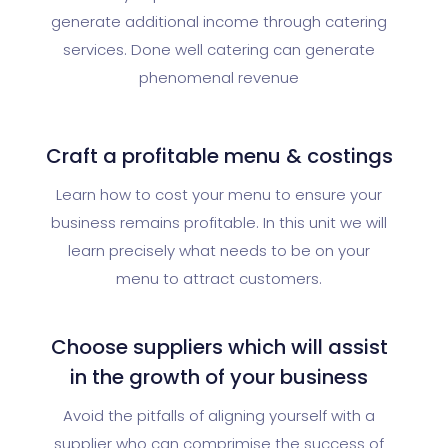
generate additional income through catering
services. Done well catering can generate
phenomenal revenue
Craft a profitable menu & costings
Learn how to cost your menu to ensure your
business remains profitable. In this unit we will
learn precisely what needs to be on your
menu to attract customers.
Choose suppliers which will assist
in the growth of your business
Avoid the pitfalls of aligning yourself with a
supplier who can comprimise the success of