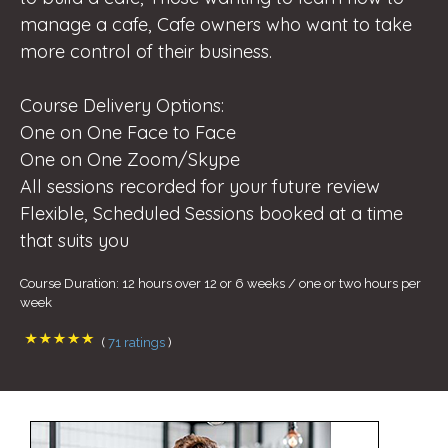
manage a cafe, Cafe owners who want to take
more control of their business.
Course Delivery Options:
One on One Face to Face
One on One Zoom/Skype
All sessions recorded for your future review
Flexible, Scheduled Sessions booked at a time
that suits you
Course Duration: 12 hours over 12 or 6 weeks / one or two hours per
week
(
71 ratings
)