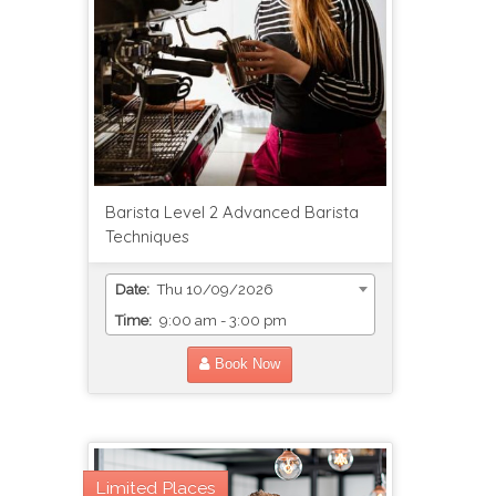
Barista Level 2 Advanced Barista
Techniques
Date:
Thu 10/09/2026
Time:
9:00 am - 3:00 pm
Book Now
Limited Places