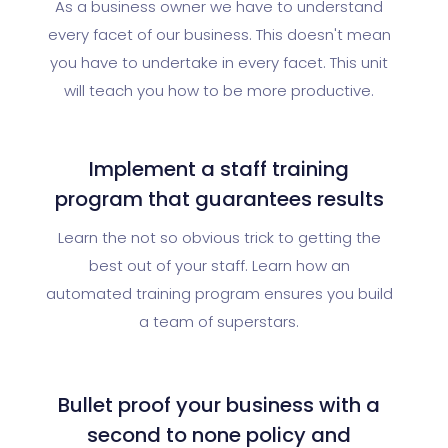
As a business owner we have to understand
every facet of our business. This doesn't mean
you have to undertake in every facet. This unit
will teach you how to be more productive.
Implement a staff training
program that guarantees results
Learn the not so obvious trick to getting the
best out of your staff. Learn how an
automated training program ensures you build
a team of superstars.
Bullet proof your business with a
second to none policy and