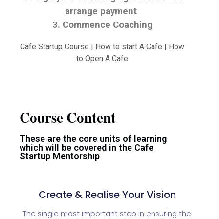
arrange payment
3. Commence Coaching
Cafe Startup Course | How to start A Cafe | How
to Open A Cafe
Course Content
These are the core units of learning
which will be covered in the Cafe
Startup Mentorship
Create & Realise Your Vision
The single most important step in ensuring the