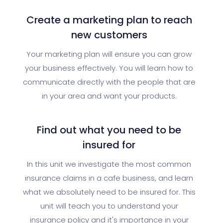
Create a marketing plan to reach
new customers
Your marketing plan will ensure you can grow
your business effectively. You will learn how to
communicate directly with the people that are
in your area and want your products.
Find out what you need to be
insured for
In this unit we investigate the most common
insurance claims in a cafe business, and learn
what we absolutely need to be insured for. This
unit will teach you to understand your
insurance policy and it's importance in your