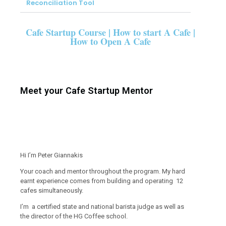
Reconciliation Tool
Cafe Startup Course | How to start A Cafe |
How to Open A Cafe
Meet your Cafe Startup Mentor
Hi I’m Peter Giannakis
Your coach and mentor throughout the program. My hard
earnt experience comes from building and operating 12
cafes simultaneously.
I’m a certified state and national barista judge as well as
the director of the HG Coffee school.