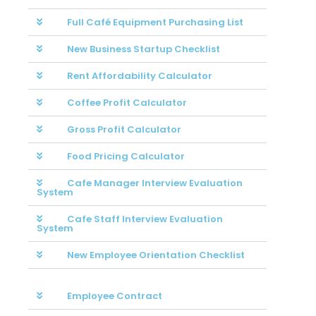
Full Café Equipment Purchasing List
New Business Startup Checklist
Rent Affordability Calculator
Coffee Profit Calculator
Gross Profit Calculator
Food Pricing Calculator
Cafe Manager Interview Evaluation
System
Cafe Staff Interview Evaluation
System
New Employee Orientation Checklist
Employee Contract