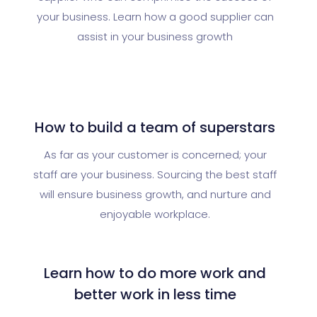
your business. Learn how a good supplier can
assist in your business growth
How to build a team of superstars
As far as your customer is concerned; your
staff are your business. Sourcing the best staff
will ensure business growth, and nurture and
enjoyable workplace.
Learn how to do more work and
better work in less time