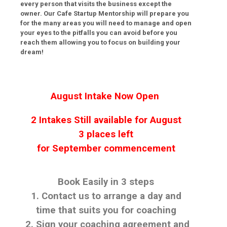
every person that visits the business except the
owner. Our Cafe Startup Mentorship will prepare you
for the many areas you will need to manage and open
your eyes to the pitfalls you can avoid before you
reach them allowing you to focus on building your
dream!
August
Intake Now Open
2 Intakes Still available for
August
3 places left
for
September
commencement
Book Easily in 3 steps
1. Contact us to arrange a day and
time that suits you for coaching
2. Sign your coaching agreement and