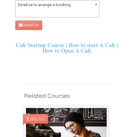
Email us to arrange a booking
Email Us
Cafe Startup Course | How to start A Cafe |
How to Open A Cafe
Related Courses
$385.00