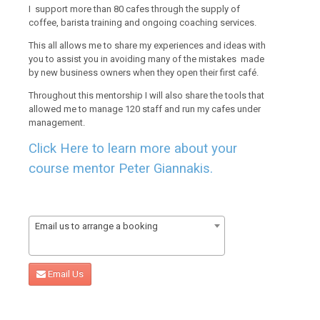
I support more than 80 cafes through the supply of
coffee, barista training and ongoing coaching services.
This all allows me to share my experiences and ideas with
you to assist you in avoiding many of the mistakes made
by new business owners when they open their first café.
Throughout this mentorship I will also share the tools that
allowed me to manage 120 staff and run my cafes under
management.
Click Here to learn more about your
course mentor Peter Giannakis.
Email us to arrange a booking
Email Us