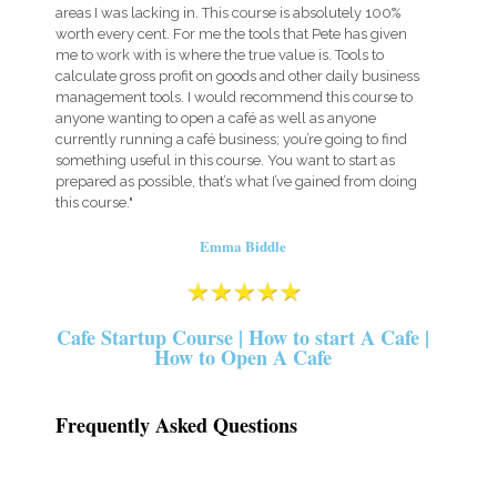
areas I was lacking in. This course is absolutely 100%
worth every cent. For me the tools that Pete has given
me to work with is where the true value is. Tools to
calculate gross profit on goods and other daily business
management tools. I would recommend this course to
anyone wanting to open a café as well as anyone
currently running a café business; you’re going to find
something useful in this course. You want to start as
prepared as possible, that’s what I’ve gained from doing
this course."
Emma Biddle
Cafe Startup Course | How to start A Cafe |
How to Open A Cafe
Frequently Asked Questions