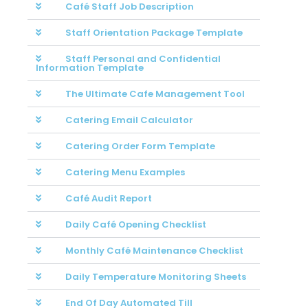
Café Staff Job Description
Staff Orientation Package Template
Staff Personal and Confidential
Information Template
The Ultimate Cafe Management Tool
Catering Email Calculator
Catering Order Form Template
Catering Menu Examples
Café Audit Report
Daily Café Opening Checklist
Monthly Café Maintenance Checklist
Daily Temperature Monitoring Sheets
End Of Day Automated Till