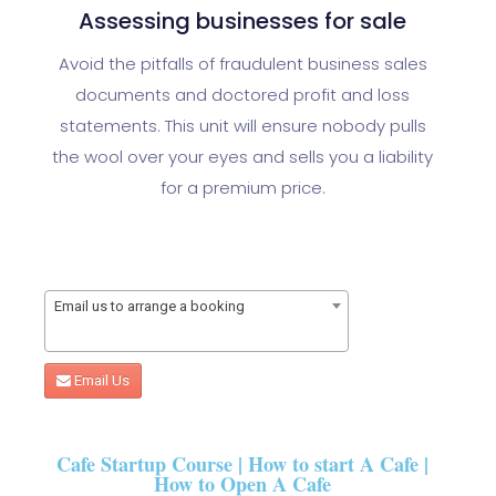
Assessing businesses for sale
Avoid the pitfalls of fraudulent business sales
documents and doctored profit and loss
statements. This unit will ensure nobody pulls
the wool over your eyes and sells you a liability
for a premium price.
Email us to arrange a booking
Email Us
Cafe Startup Course | How to start A Cafe |
How to Open A Cafe