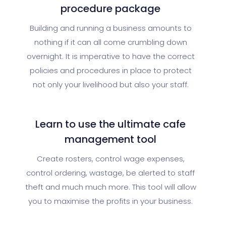
procedure package
Building and running a business amounts to
nothing if it can all come crumbling down
overnight. It is imperative to have the correct
policies and procedures in place to protect
not only your livelihood but also your staff.
Learn to use the ultimate cafe
management tool
Create rosters, control wage expenses,
control ordering, wastage, be alerted to staff
theft and much much more. This tool will allow
you to maximise the profits in your business.