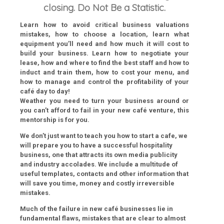
closing. Do Not Be a Statistic.
Learn how to avoid critical business valuations
mistakes, how to choose a location, learn what
equipment you’ll need and how much it will cost to
build your business. Learn how to negotiate your
lease, how and where to find the best staff and how to
induct and train them, how to cost your menu, and
how to manage and control the profitability of your
café day to day!
Weather you need to turn your business around or
you can’t afford to fail in your new café venture, this
mentorship is for you.
We don’t just want to teach you how to start a cafe, we
will prepare you to have a successful hospitality
business, one that attracts its own media publicity
and industry accolades. We include a multitude of
useful templates, contacts and other information that
will save you time, money and costly irreversible
mistakes.
Much of the failure in new café businesses lie in
fundamental flaws, mistakes that are clear to almost