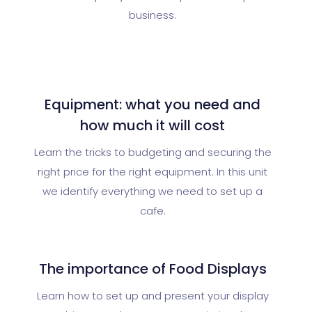
business.
Equipment: what you need and
how much it will cost
Learn the tricks to budgeting and securing the
right price for the right equipment. In this unit
we identify everything we need to set up a
cafe.
The importance of Food Displays
Learn how to set up and present your display