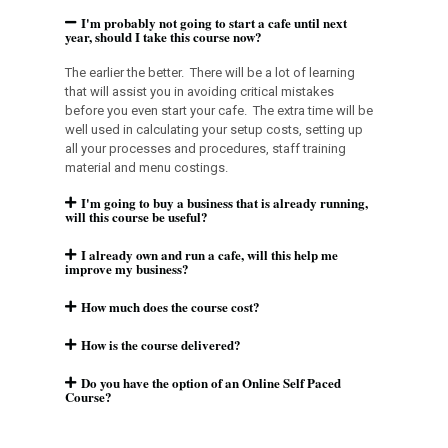
I'm probably not going to start a cafe until next
year, should I take this course now?
The earlier the better. There will be a lot of learning
that will assist you in avoiding critical mistakes
before you even start your cafe. The extra time will be
well used in calculating your setup costs, setting up
all your processes and procedures, staff training
material and menu costings.
I'm going to buy a business that is already running,
will this course be useful?
I already own and run a cafe, will this help me
improve my business?
How much does the course cost?
How is the course delivered?
Do you have the option of an Online Self Paced
Course?