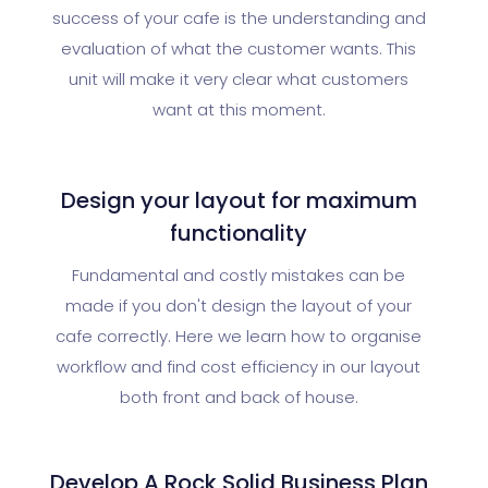
success of your cafe is the understanding and
evaluation of what the customer wants. This
unit will make it very clear what customers
want at this moment.
Design your layout for maximum
functionality
Fundamental and costly mistakes can be
made if you don't design the layout of your
cafe correctly. Here we learn how to organise
workflow and find cost efficiency in our layout
both front and back of house.
Develop A Rock Solid Business Plan