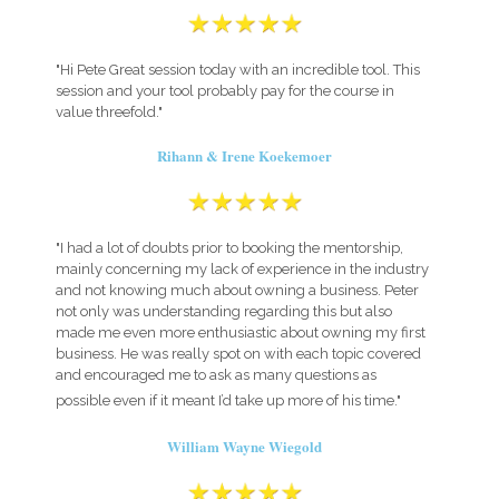
"Hi Pete Great session today with an incredible tool. This
session and your tool probably pay for the course in
value threefold."
Rihann & Irene Koekemoer
"I had a lot of doubts prior to booking the mentorship,
mainly concerning my lack of experience in the industry
and not knowing much about owning a business. Peter
not only was understanding regarding this but also
made me even more enthusiastic about owning my first
business. He was really spot on with each topic covered
and encouraged me to ask as many questions as
possible even if it meant I’d take up more of his time."
William Wayne Wiegold