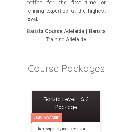
coffee for the first time or
refining expertise at the highest
level.
Barista Course Adelaide | Barista
Training Adelaide
Course Packages
Barista Level 1 & 2
Package
July Special!
The Hospitality Industry in SA