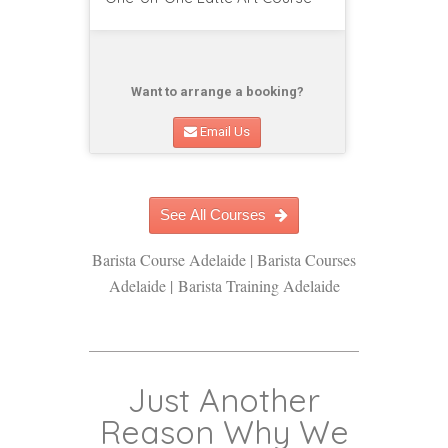
Want to arrange a booking?
Email Us
See All Courses
Barista Course Adelaide | Barista Courses
Adelaide | Barista Training Adelaide
Just Another
Reason Why We