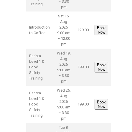
– 3:30
Training
pm
Sat 15,
Aug
Introduction
2026
Book
129.00
Now
to Coffee
9:00 am
– 12:00
pm
Wed 19,
Barista
Aug
Level 1 &
2026
Book
Food
199.00
Now
9:00 am
Safety
– 3:30
Training
pm
Wed 26,
Barista
Aug
Level 1 &
2026
Book
Food
199.00
Now
9:00 am
Safety
– 3:30
Training
pm
Tue 8,