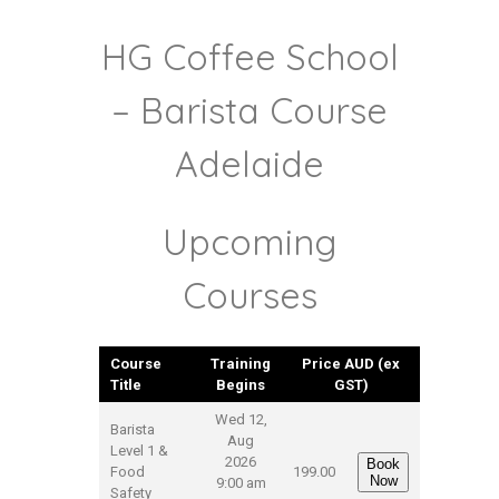
HG Coffee School
– Barista Course
Adelaide
Upcoming
Courses
Course
Training
Price AUD (ex
Title
Begins
GST)
Wed 12,
Barista
Aug
Level 1 &
2026
Book
Food
199.00
Now
9:00 am
Safety