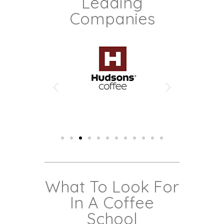
Leading
Companies
What To Look For
In A Coffee
School