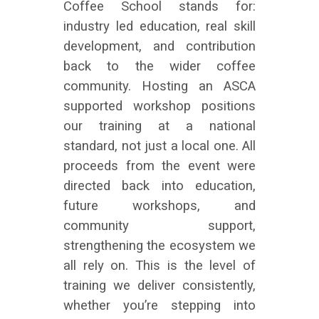
Coffee School stands for:
industry led education, real skill
development, and contribution
back to the wider coffee
community. Hosting an ASCA
supported workshop positions
our training at a national
standard, not just a local one. All
proceeds from the event were
directed back into education,
future workshops, and
community support,
strengthening the ecosystem we
all rely on. This is the level of
training we deliver consistently,
whether you’re stepping into