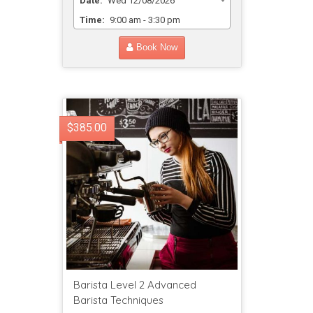
Date:
Wed 12/08/2026
Time:
9:00 am - 3:30 pm
Book Now
$385.00
Barista Level 2 Advanced
Barista Techniques