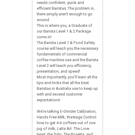
needs confident, quick and
efficient Baristas. The problem is….
there simply aren’t enough to go
around.
This is where you, a Graduate of
our Barista Level 1 & 2 Package
come in!
The Barista Level 1 & Food Safety
course will teach you the necessary
fundamentals of commercial
coffee machine use and the Barista
Level 2 will teach you efficiency,
presentation, and speed!
Most importantly, you’ll learn all the
tips and tricks that all the best
Baristas in Australia use to keep up
with and exceed customer
expectations!
We’re talking E-Grinder Calibration,
Hands Free Milk, Wastage Control;
how to get 4-6 coffees out of one
jug of milk, Latte Art: The Love
heart, the Tulip, The Rosetta, and