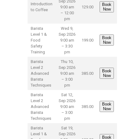
Sep 2026
Introduction
Book
9:00 am
129.00
Now
to Coffee
– 12:00
pm
Barista
Wed 9,
Level 1 &
Sep 2026
Book
Food
9:00 am
199.00
Now
Safety
– 3:30
Training
pm
Barista
Thu 10,
Level 2
Sep 2026
Book
Advanced
9:00 am
385.00
Now
Barista
– 3:00
Techniques
pm
Barista
Sat 12,
Level 2
Sep 2026
Book
Advanced
9:00 am
385.00
Now
Barista
– 3:00
Techniques
pm
Barista
Sat 19,
Level 1 &
Sep 2026
Book