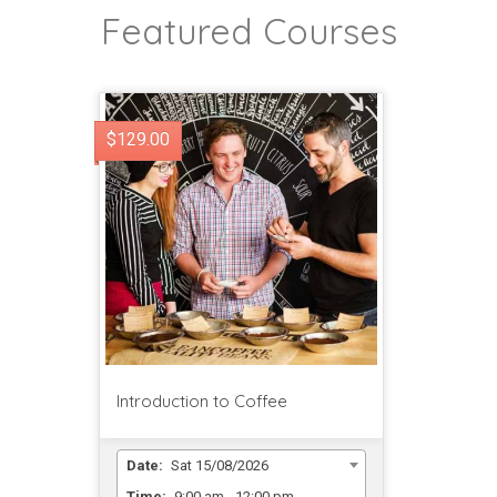
Featured Courses
$129.00
Introduction to Coffee
Date:
Sat 15/08/2026
Time:
9:00 am - 12:00 pm