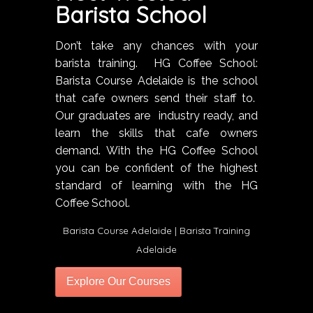
Barista School
Don’t take any chances with your
barista training. HG Coffee School:
Barista Course Adelaide is the school
that cafe owners send their staff to.
Our graduates are industry ready, and
learn the skills that cafe owners
demand. With the HG Coffee School
you can be confident of the highest
standard of learning with the HG
Coffee School.
Barista Course Adelaide | Barista Training
Adelaide
Explore Our Courses