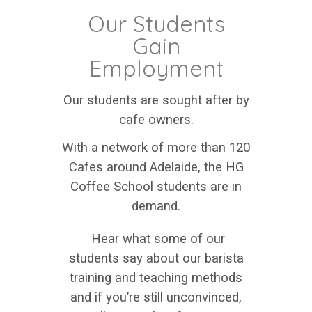
Our Students
Gain
Employment
Our students are sought after by
cafe owners.
With a network of more than 120
Cafes around Adelaide, the HG
Coffee School students are in
demand.
Hear what some of our
students say about our barista
training and teaching methods
and if you’re still unconvinced,