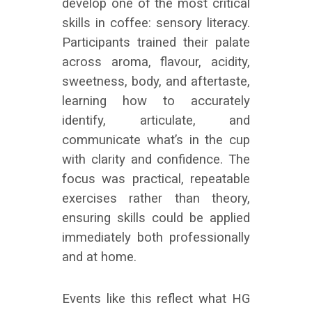
develop one of the most critical
skills in coffee: sensory literacy.
Participants trained their palate
across aroma, flavour, acidity,
sweetness, body, and aftertaste,
learning how to accurately
identify, articulate, and
communicate what’s in the cup
with clarity and confidence. The
focus was practical, repeatable
exercises rather than theory,
ensuring skills could be applied
immediately both professionally
and at home.
Events like this reflect what HG