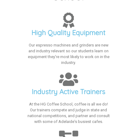
High Quality Equipment
Our espresso machines and grinders are new
and industry relevant so our students learn on
equipment they're most likely to work on in the
industry.
Industry Active Trainers
At the HG Coffee School, coffee is all we do!
Our trainers compete and judge in state and
national competitions, and partner and consult
with some of Adelaide's busiest cafes.