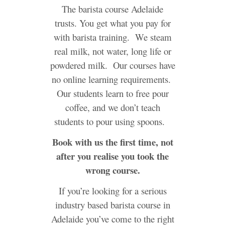
The barista course Adelaide
trusts. You get what you pay for
with barista training. We steam
real milk, not water, long life or
powdered milk. Our courses have
no online learning requirements.
Our students learn to free pour
coffee, and we don’t teach
students to pour using spoons.
Book with us the first time, not
after you realise you took the
wrong course.
If you’re looking for a serious
industry based barista course in
Adelaide you’ve come to the right