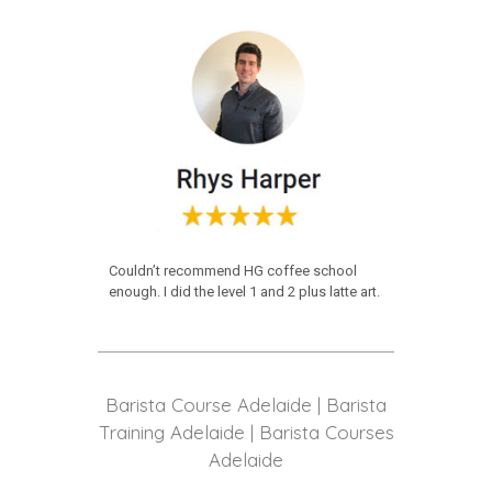
Couldn’t recommend HG coffee school
enough. I did the level 1 and 2 plus latte art.
Barista Course Adelaide | Barista
Training Adelaide | Barista Courses
Adelaide