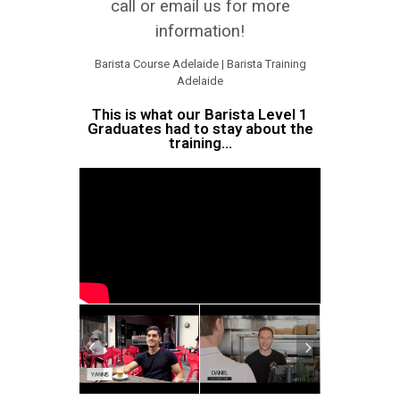
call or email us for more
information!
Barista Course Adelaide | Barista Training
Adelaide
This is what our Barista Level 1
Graduates had to stay about the
training...