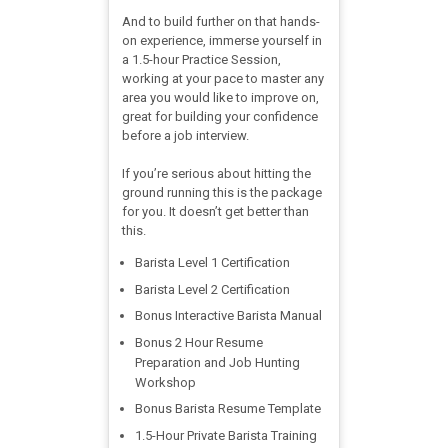
And to build further on that hands-
on experience, immerse yourself in
a 1.5-hour Practice Session,
working at your pace to master any
area you would like to improve on,
great for building your confidence
before a job interview.
If you’re serious about hitting the
ground running this is the package
for you. It doesn’t get better than
this.
Barista Level 1 Certification​
Barista Level 2 Certification​
Bonus Interactive Barista Manual
Bonus 2 Hour Resume
Preparation and Job Hunting
Workshop
Bonus Barista Resume Template
1.5-Hour Private Barista Training