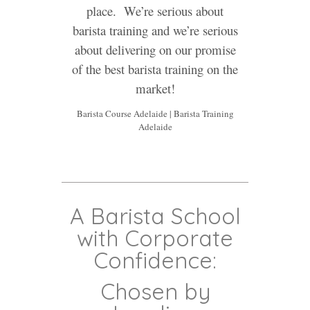
place. We’re serious about
barista training and we’re serious
about delivering on our promise
of the best barista training on the
market!
Barista Course Adelaide | Barista Training
Adelaide
A Barista School
with Corporate
Confidence:
Chosen by