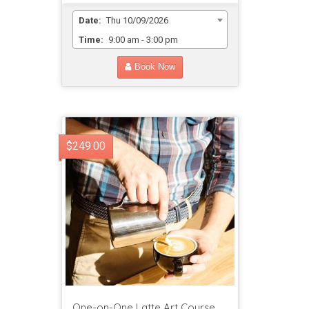
Date:
Thu 10/09/2026
Time:
9:00 am - 3:00 pm
Book Now
$249.00
One-on-One Latte Art Course