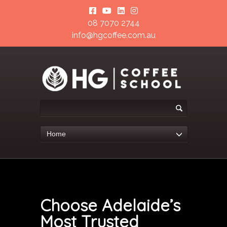
08 7070 2744
info@hgcoffee.com.au
Home
Choose Adelaide’s
Most Trusted