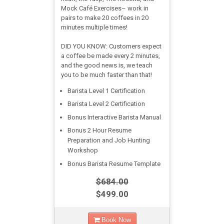
Mock Café Exercises– work in
pairs to make 20 coffees in 20
minutes multiple times!
DID YOU KNOW: Customers expect
a coffee be made every 2 minutes,
and the good news is, we teach
you to be much faster than that!
Barista Level 1 Certification
Barista Level 2 Certification
Bonus Interactive Barista Manual
Bonus 2 Hour Resume
Preparation and Job Hunting
Workshop
Bonus Barista Resume Template
$684.00
$499.00
Book Now