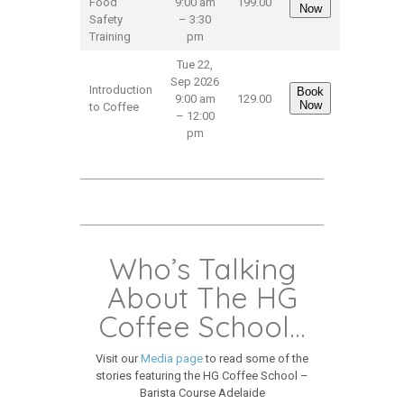
Food
9:00 am
199.00
Now
Safety
– 3:30
Training
pm
Tue 22,
Sep 2026
Introduction
Book
9:00 am
129.00
Now
to Coffee
– 12:00
pm
Who’s Talking
About The HG
Coffee School…
Visit our
Media page
to read some of the
stories featuring the HG Coffee School –
Barista Course Adelaide