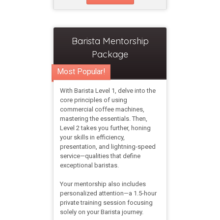
Barista Mentorship
Package
Most Popular!
With Barista Level 1, delve into the
core principles of using
commercial coffee machines,
mastering the essentials. Then,
Level 2 takes you further, honing
your skills in efficiency,
presentation, and lightning-speed
service—qualities that define
exceptional baristas.
Your mentorship also includes
personalized attention—a 1.5-hour
private training session focusing
solely on your Barista journey.