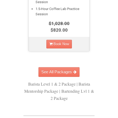
Session
1.5-Hour Coffee Lab Practice
Session
$1,028.00
$820.00
Book Now
See All Packages
Barista Level 1 & 2 Package | Barista
Mentorship Package | Bartending Lvl 1 &
2 Package