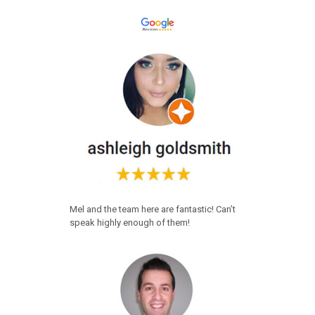
Mel and the team here are fantastic! Can’t
speak highly enough of them!