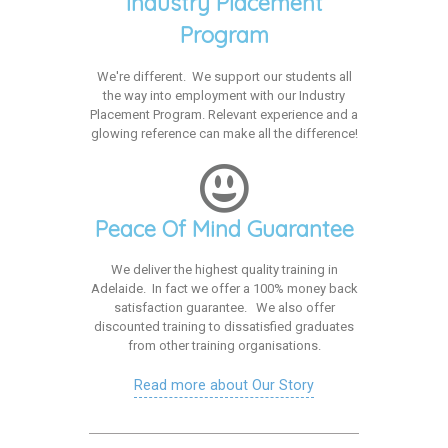
Industry Placement
Program
We're different. We support our students all
the way into employment with our Industry
Placement Program. Relevant experience and a
glowing reference can make all the difference!
Peace Of Mind Guarantee
We deliver the highest quality training in
Adelaide. In fact we offer a 100% money back
satisfaction guarantee. We also offer
discounted training to dissatisfied graduates
from other training organisations.
Read more about Our Story