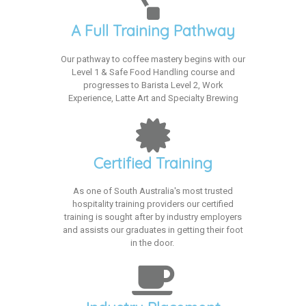
A Full Training Pathway
Our pathway to coffee mastery begins with our
Level 1 & Safe Food Handling course and
progresses to Barista Level 2, Work
Experience, Latte Art and Specialty Brewing
Certified Training
As one of South Australia's most trusted
hospitality training providers our certified
training is sought after by industry employers
and assists our graduates in getting their foot
in the door.