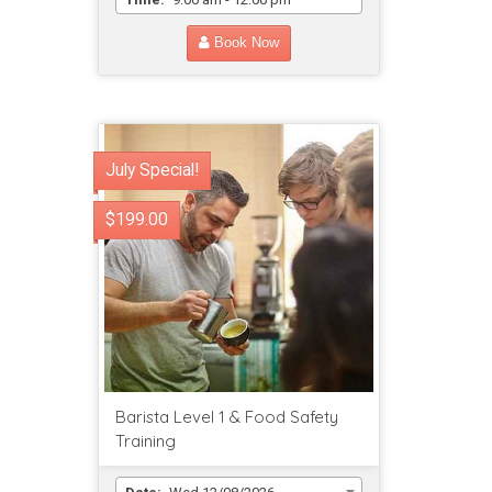
Book Now
July Special!
$199.00
Barista Level 1 & Food Safety
Training