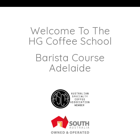
Welcome To The
HG Coffee School
Barista Course
Adelaide