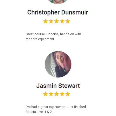
Great course. Concise, hands on with
modern equipment
I’ve had a great experience. Just finished
Barista level 1 & 2.