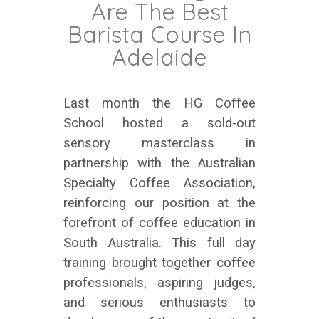
Are The Best
Barista Course In
Adelaide
Last month the HG Coffee
School hosted a sold-out
sensory masterclass in
partnership with the Australian
Specialty Coffee Association,
reinforcing our position at the
forefront of coffee education in
South Australia. This full day
training brought together coffee
professionals, aspiring judges,
and serious enthusiasts to