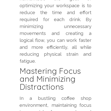
optimizing your workspace is to
reduce the time and effort
required for each drink. By
minimizing unnecessary
movements and creating a
logical flow, you can work faster
and more efficiently, all while
reducing physical strain and
fatigue.
Mastering Focus
and Minimizing
Distractions
In a bustling coffee shop
environment, maintaining focus