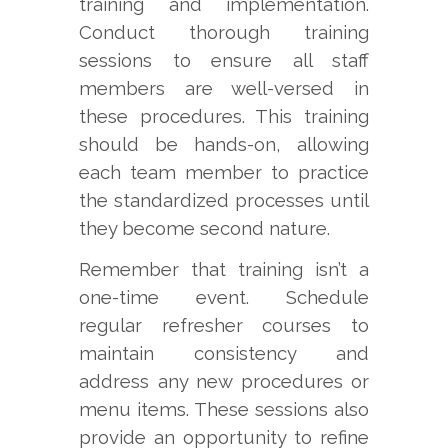
training and implementation.
Conduct thorough training
sessions to ensure all staff
members are well-versed in
these procedures. This training
should be hands-on, allowing
each team member to practice
the standardized processes until
they become second nature.
Remember that training isn’t a
one-time event. Schedule
regular refresher courses to
maintain consistency and
address any new procedures or
menu items. These sessions also
provide an opportunity to refine