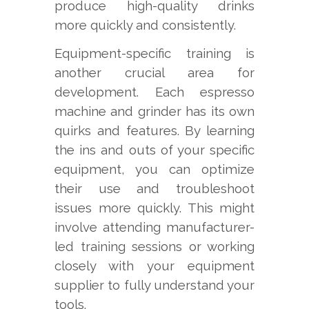
produce high-quality drinks
more quickly and consistently.
Equipment-specific training is
another crucial area for
development. Each espresso
machine and grinder has its own
quirks and features. By learning
the ins and outs of your specific
equipment, you can optimize
their use and troubleshoot
issues more quickly. This might
involve attending manufacturer-
led training sessions or working
closely with your equipment
supplier to fully understand your
tools.