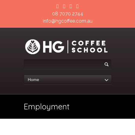
08 7070 2744
info@hgcoffee.com.au
Home
Employment