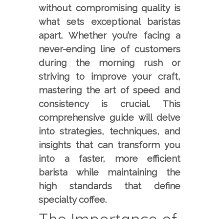
without compromising quality is
what sets exceptional baristas
apart. Whether you’re facing a
never-ending line of customers
during the morning rush or
striving to improve your craft,
mastering the art of speed and
consistency is crucial. This
comprehensive guide will delve
into strategies, techniques, and
insights that can transform you
into a faster, more efficient
barista while maintaining the
high standards that define
specialty coffee.