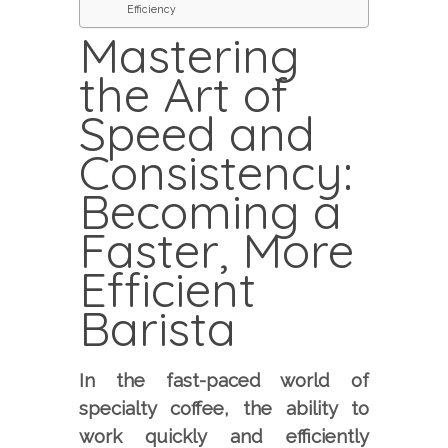
Efficiency
Mastering
the Art of
Speed and
Consistency:
Becoming a
Faster, More
Efficient
Barista
In the fast-paced world of
specialty coffee, the ability to
work quickly and efficiently