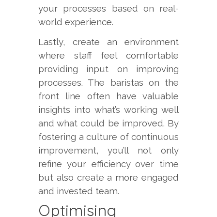
your processes based on real-
world experience.
Lastly, create an environment
where staff feel comfortable
providing input on improving
processes. The baristas on the
front line often have valuable
insights into what’s working well
and what could be improved. By
fostering a culture of continuous
improvement, you’ll not only
refine your efficiency over time
but also create a more engaged
and invested team.
Optimising