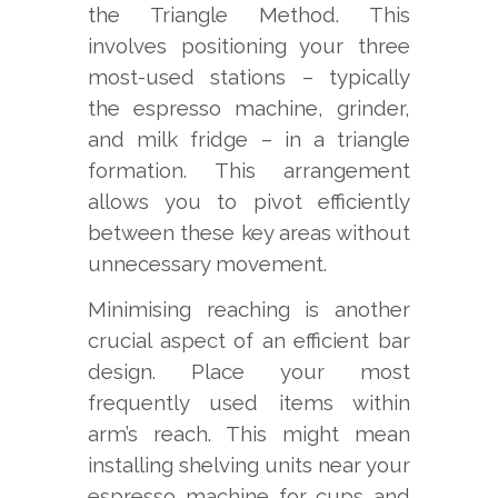
the Triangle Method. This
involves positioning your three
most-used stations – typically
the espresso machine, grinder,
and milk fridge – in a triangle
formation. This arrangement
allows you to pivot efficiently
between these key areas without
unnecessary movement.
Minimising reaching is another
crucial aspect of an efficient bar
design. Place your most
frequently used items within
arm’s reach. This might mean
installing shelving units near your
espresso machine for cups and