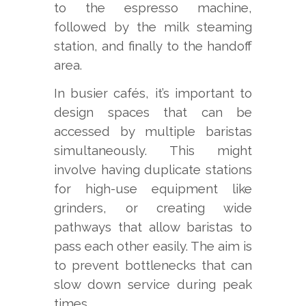
to the espresso machine,
followed by the milk steaming
station, and finally to the handoff
area.
In busier cafés, it’s important to
design spaces that can be
accessed by multiple baristas
simultaneously. This might
involve having duplicate stations
for high-use equipment like
grinders, or creating wide
pathways that allow baristas to
pass each other easily. The aim is
to prevent bottlenecks that can
slow down service during peak
times.