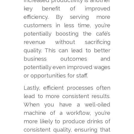
key benefit of improved
efficiency. By serving more
customers in less time, you’re
potentially boosting the café’s
revenue without sacrificing
quality. This can lead to better
business outcomes and
potentially even improved wages
or opportunities for staff.
Lastly, efficient processes often
lead to more consistent results.
When you have a well-oiled
machine of a workflow, you’re
more likely to produce drinks of
consistent quality, ensuring that