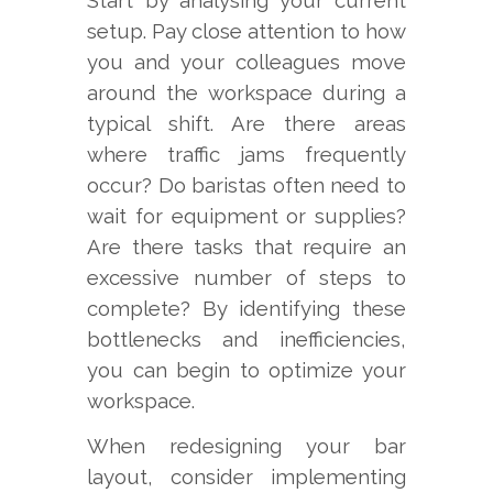
Start by analysing your current
setup. Pay close attention to how
you and your colleagues move
around the workspace during a
typical shift. Are there areas
where traffic jams frequently
occur? Do baristas often need to
wait for equipment or supplies?
Are there tasks that require an
excessive number of steps to
complete? By identifying these
bottlenecks and inefficiencies,
you can begin to optimize your
workspace.
When redesigning your bar
layout, consider implementing