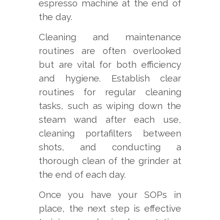
espresso machine at the end of
the day.
Cleaning and maintenance
routines are often overlooked
but are vital for both efficiency
and hygiene. Establish clear
routines for regular cleaning
tasks, such as wiping down the
steam wand after each use,
cleaning portafilters between
shots, and conducting a
thorough clean of the grinder at
the end of each day.
Once you have your SOPs in
place, the next step is effective