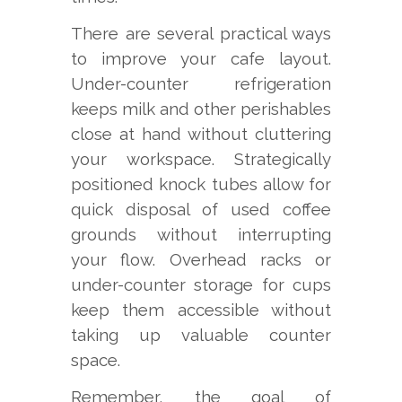
There are several practical ways
to improve your cafe layout.
Under-counter refrigeration
keeps milk and other perishables
close at hand without cluttering
your workspace. Strategically
positioned knock tubes allow for
quick disposal of used coffee
grounds without interrupting
your flow. Overhead racks or
under-counter storage for cups
keep them accessible without
taking up valuable counter
space.
Remember, the goal of