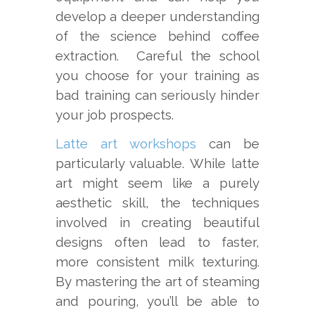
develop a deeper understanding
of the science behind coffee
extraction. Careful the school
you choose for your training as
bad training can seriously hinder
your job prospects.
Latte art workshops
can be
particularly valuable. While latte
art might seem like a purely
aesthetic skill, the techniques
involved in creating beautiful
designs often lead to faster,
more consistent milk texturing.
By mastering the art of steaming
and pouring, you’ll be able to