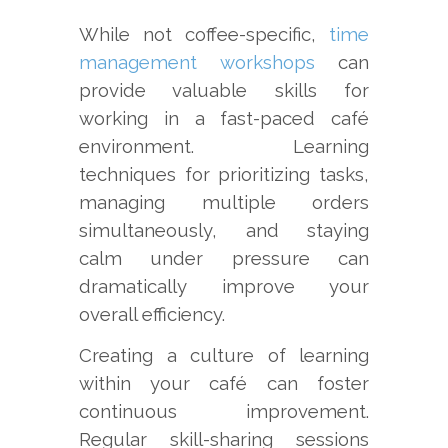
While not coffee-specific,
time
management workshops
can
provide valuable skills for
working in a fast-paced café
environment. Learning
techniques for prioritizing tasks,
managing multiple orders
simultaneously, and staying
calm under pressure can
dramatically improve your
overall efficiency.
Creating a culture of learning
within your café can foster
continuous improvement.
Regular skill-sharing sessions