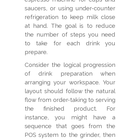
saucers, or using under-counter
refrigeration to keep milk close
at hand. The goal is to reduce
the number of steps you need
to take for each drink you
prepare.
Consider the logical progression
of drink preparation when
arranging your workspace. Your
layout should follow the natural
flow from order-taking to serving
the finished product. For
instance, you might have a
sequence that goes from the
POS system to the grinder, then