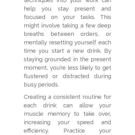
techniques into your work can
help you stay present and
focused on your tasks. This
might involve taking a few deep
breaths between orders, or
mentally resetting yourself each
time you start a new drink. By
staying grounded in the present
moment, you’re less likely to get
flustered or distracted during
busy periods.
Creating a consistent routine for
each drink can allow your
muscle memory to take over,
increasing your speed and
efficiency. Practice your