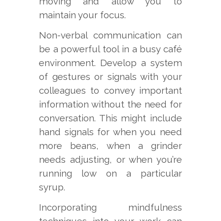
moving and allow you to
maintain your focus.
Non-verbal communication can
be a powerful tool in a busy café
environment. Develop a system
of gestures or signals with your
colleagues to convey important
information without the need for
conversation. This might include
hand signals for when you need
more beans, when a grinder
needs adjusting, or when you’re
running low on a particular
syrup.
Incorporating mindfulness