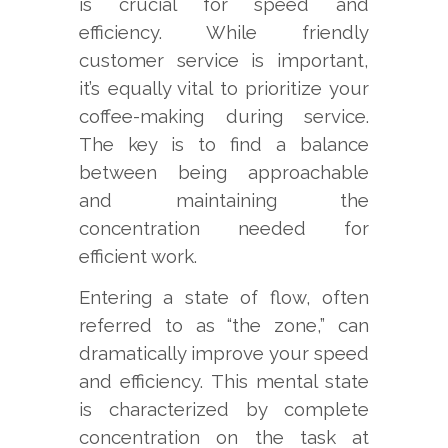
is crucial for speed and
efficiency. While friendly
customer service is important,
it’s equally vital to prioritize your
coffee-making during service.
The key is to find a balance
between being approachable
and maintaining the
concentration needed for
efficient work.
Entering a state of flow, often
referred to as “the zone,” can
dramatically improve your speed
and efficiency. This mental state
is characterized by complete
concentration on the task at