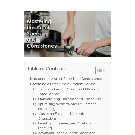
Table of Contents
Mastering the Art of Speed and Consistency:
Becoming a Faster, More Efficient Barista
The Importance of Speed and Efficiency in
Coffee Service
Standardising Processes and Procedures
Optimising Workflow and Equipment
Positioning
Mastering Focus and Minimizing
Distractions
Investing in Training and Continuous
Learning
Advanced Techniques for Speed and