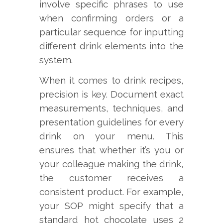
involve specific phrases to use
when confirming orders or a
particular sequence for inputting
different drink elements into the
system.
When it comes to drink recipes,
precision is key. Document exact
measurements, techniques, and
presentation guidelines for every
drink on your menu. This
ensures that whether it’s you or
your colleague making the drink,
the customer receives a
consistent product. For example,
your SOP might specify that a
standard hot chocolate uses 2