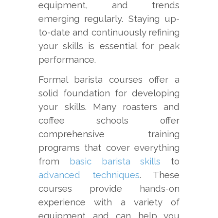
equipment, and trends
emerging regularly. Staying up-
to-date and continuously refining
your skills is essential for peak
performance.
Formal barista courses offer a
solid foundation for developing
your skills. Many roasters and
coffee schools offer
comprehensive training
programs that cover everything
from
basic barista skills
to
advanced techniques
. These
courses provide hands-on
experience with a variety of
equipment and can help you