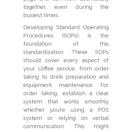
together, even during the
busiest times.
Developing Standard Operating
Procedures (SOPs) is the
foundation of this
standardization. These SOPs
should cover every aspect of
your coffee service, from order
taking to drink preparation and
equipment maintenance. For
order taking, establish a clear
system that works smoothly
whether you’re using a POS
system or relying on verbal
communication. This might