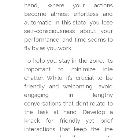
hand, where your actions
become almost effortless and
automatic. In this state, you lose
self-consciousness about your
performance, and time seems to
fly by as you work.
To help you stay in the zone, it’s
important to minimize idle
chatter. While it’s crucial to be
friendly and welcoming, avoid
engaging in lengthy
conversations that don’t relate to
the task at hand. Develop a
knack for friendly yet brief
interactions that keep the line