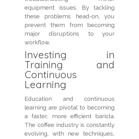
equipment issues. By tackling
these problems head-on, you
prevent them from becoming
major disruptions to your
workflow.
Investing in
Training and
Continuous
Learning
Education and continuous
learning are pivotal to becoming
a faster, more efficient barista.
The coffee industry is constantly
evolving, with new techniques,