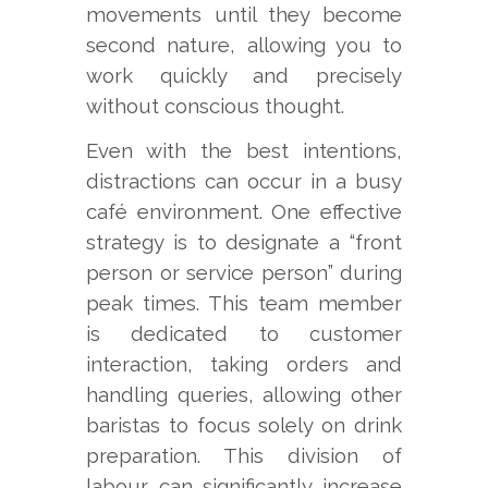
movements until they become
second nature, allowing you to
work quickly and precisely
without conscious thought.
Even with the best intentions,
distractions can occur in a busy
café environment. One effective
strategy is to designate a “front
person or service person” during
peak times. This team member
is dedicated to customer
interaction, taking orders and
handling queries, allowing other
baristas to focus solely on drink
preparation. This division of
labour can significantly increase