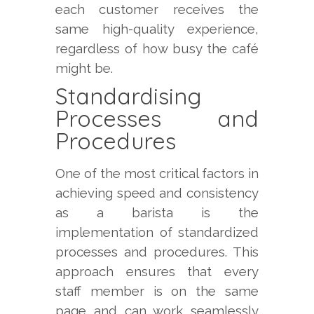
each customer receives the
same high-quality experience,
regardless of how busy the café
might be.
Standardising
Processes and
Procedures
One of the most critical factors in
achieving speed and consistency
as a barista is the
implementation of standardized
processes and procedures. This
approach ensures that every
staff member is on the same
page and can work seamlessly