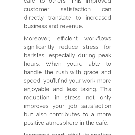
café to others. This improved
customer satisfaction can
directly translate to increased
business and revenue.
Moreover, efficient workflows
significantly reduce stress for
baristas, especially during peak
hours. When you’re able to
handle the rush with grace and
speed, you’ll find your work more
enjoyable and less taxing. This
reduction in stress not only
improves your job satisfaction
but also contributes to a more
positive atmosphere in the café.
Increased productivity is another