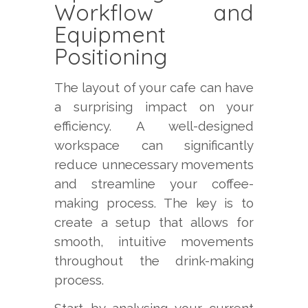
Workflow and
Equipment
Positioning
The layout of your cafe can have
a surprising impact on your
efficiency. A well-designed
workspace can significantly
reduce unnecessary movements
and streamline your coffee-
making process. The key is to
create a setup that allows for
smooth, intuitive movements
throughout the drink-making
process.