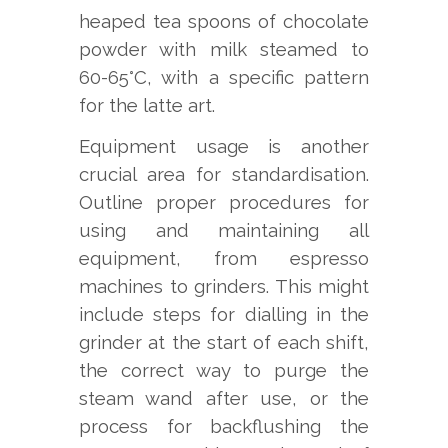
heaped tea spoons of chocolate
powder with milk steamed to
60-65°C, with a specific pattern
for the latte art.
Equipment usage is another
crucial area for standardisation.
Outline proper procedures for
using and maintaining all
equipment, from espresso
machines to grinders. This might
include steps for dialling in the
grinder at the start of each shift,
the correct way to purge the
steam wand after use, or the
process for backflushing the