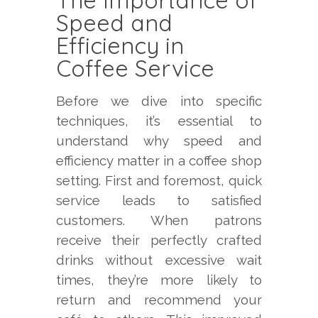
The Importance of
Speed and
Efficiency in
Coffee Service
Before we dive into specific
techniques, it’s essential to
understand why speed and
efficiency matter in a coffee shop
setting. First and foremost, quick
service leads to satisfied
customers. When patrons
receive their perfectly crafted
drinks without excessive wait
times, they’re more likely to
return and recommend your