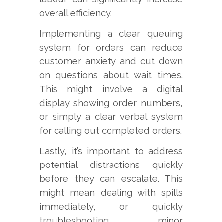
overall efficiency.
Implementing a clear queuing
system for orders can reduce
customer anxiety and cut down
on questions about wait times.
This might involve a digital
display showing order numbers,
or simply a clear verbal system
for calling out completed orders.
Lastly, it’s important to address
potential distractions quickly
before they can escalate. This
might mean dealing with spills
immediately, or quickly
troubleshooting minor